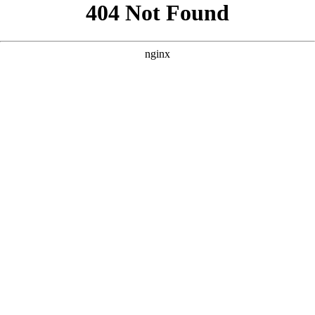
```html
```