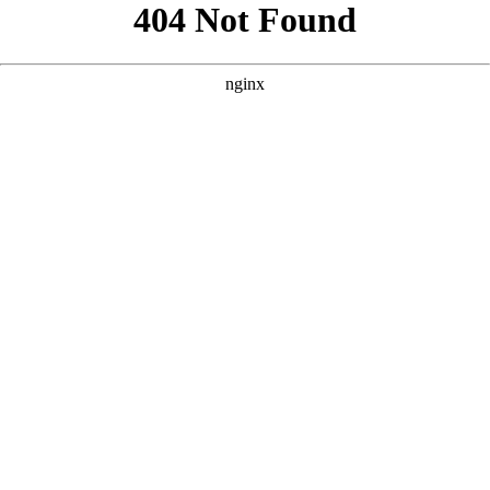
```html
```