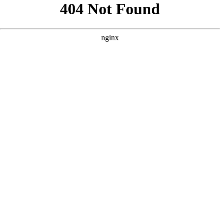
```html
```